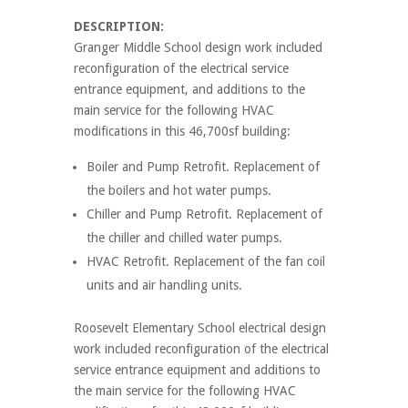
DESCRIPTION:
Granger Middle School design work included
reconfiguration of the electrical service
entrance equipment, and additions to the
main service for the following HVAC
modifications in this 46,700sf building:
Boiler and Pump Retrofit. Replacement of
the boilers and hot water pumps.
Chiller and Pump Retrofit. Replacement of
the chiller and chilled water pumps.
HVAC Retrofit. Replacement of the fan coil
units and air handling units.
Roosevelt Elementary School electrical design
work included reconfiguration of the electrical
service entrance equipment and additions to
the main service for the following HVAC