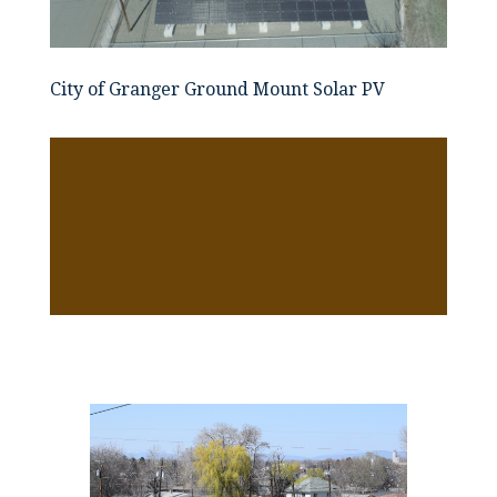
City of Granger Ground Mount Solar PV