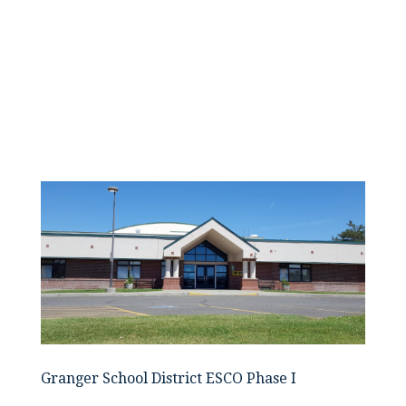
Granger School District ESCO Phase I