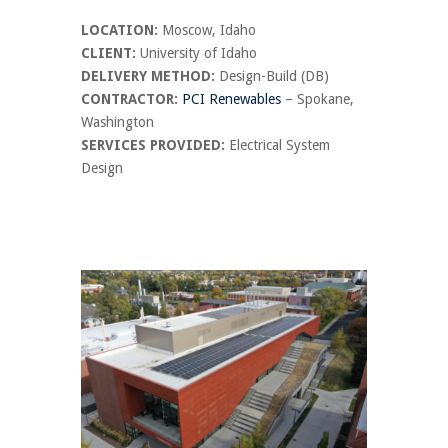
LOCATION:
Moscow, Idaho
CLIENT:
University of Idaho
DELIVERY METHOD:
Design-Build (DB)
CONTRACTOR:
PCI Renewables
– Spokane,
Washington
SERVICES PROVIDED:
Electrical System
Design