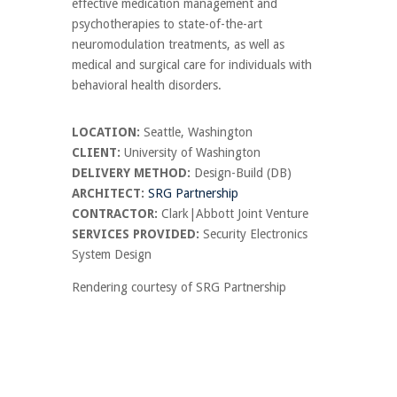
effective medication management and
psychotherapies to state-of-the-art
neuromodulation treatments, as well as
medical and surgical care for individuals with
behavioral health disorders.
LOCATION:
Seattle, Washington
CLIENT:
University of Washington
DELIVERY METHOD:
Design-Build (DB)
ARCHITECT:
SRG Partnership
CONTRACTOR:
Clark|Abbott Joint Venture
SERVICES PROVIDED:
Security Electronics
System Design
Rendering courtesy of SRG Partnership