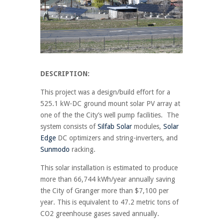
DESCRIPTION:
This project was a design/build effort for a
525.1 kW-DC ground mount solar PV array at
one of the the City’s well pump facilities. The
system consists of
Silfab Solar
modules,
Solar
Edge
DC optimizers and string-inverters, and
Sunmodo
racking.
This solar installation is estimated to produce
more than 66,744 kWh/year annually saving
the City of Granger more than $7,100 per
year. This is equivalent to 47.2 metric tons of
CO2 greenhouse gases saved annually.