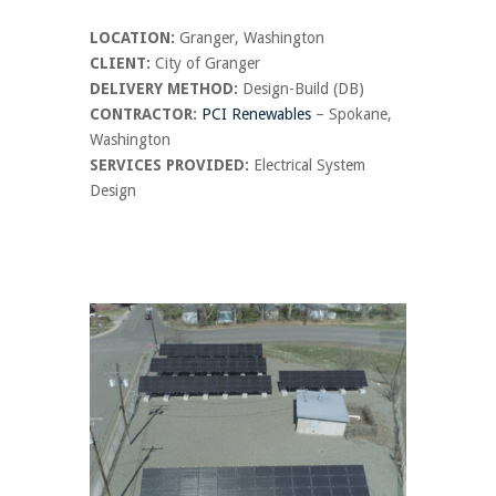
LOCATION:
Granger, Washington
CLIENT:
City of Granger
DELIVERY METHOD:
Design-Build (DB)
CONTRACTOR:
PCI Renewables
– Spokane,
Washington
SERVICES PROVIDED:
Electrical System
Design