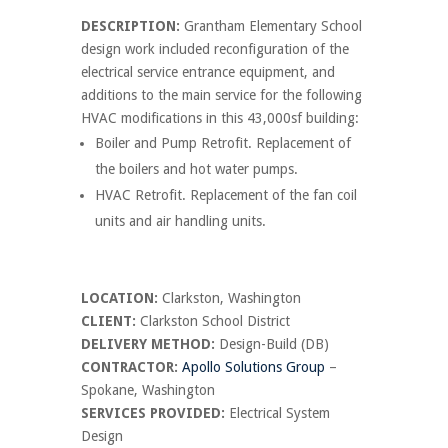
DESCRIPTION:
Grantham Elementary School
design work included reconfiguration of the
electrical service entrance equipment, and
additions to the main service for the following
HVAC modifications in this 43,000sf building:
Boiler and Pump Retrofit. Replacement of
the boilers and hot water pumps.
HVAC Retrofit. Replacement of the fan coil
units and air handling units.
LOCATION:
Clarkston, Washington
CLIENT:
Clarkston School District
DELIVERY METHOD:
Design-Build (DB)
CONTRACTOR:
Apollo Solutions Group
–
Spokane, Washington
SERVICES PROVIDED:
Electrical System
Design