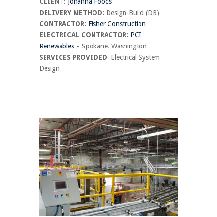
CLIENT:
Johanna Foods
DELIVERY METHOD:
Design-Build (DB)
CONTRACTOR:
Fisher Construction
ELECTRICAL CONTRACTOR:
PCI
Renewables
– Spokane, Washington
SERVICES PROVIDED:
Electrical System
Design