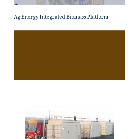
Ag Energy Integrated Biomass Platform