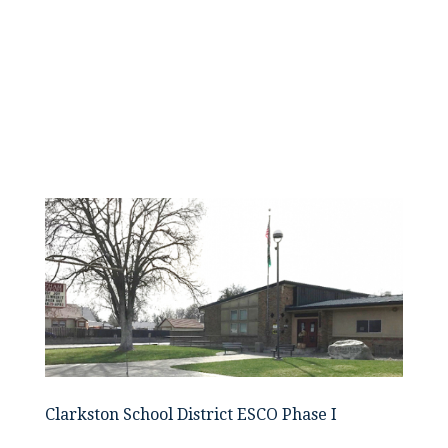
Clarkston School District ESCO Phase I