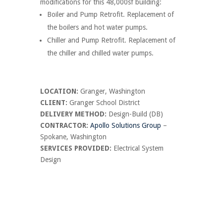
modifications for this 48,000sf building:
Boiler and Pump Retrofit. Replacement of
the boilers and hot water pumps.
Chiller and Pump Retrofit. Replacement of
the chiller and chilled water pumps.
LOCATION:
Granger, Washington
CLIENT:
Granger School District
DELIVERY METHOD:
Design-Build (DB)
CONTRACTOR:
Apollo Solutions Group
–
Spokane, Washington
SERVICES PROVIDED:
Electrical System
Design