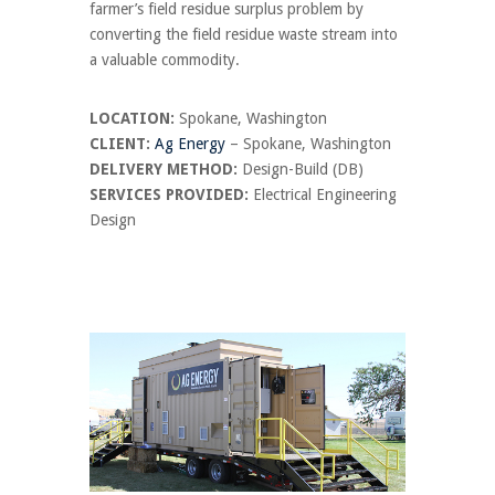
farmer’s field residue surplus problem by
converting the field residue waste stream into
a valuable commodity.
LOCATION:
Spokane, Washington
CLIENT:
Ag Energy
– Spokane, Washington
DELIVERY METHOD:
Design-Build (DB)
SERVICES PROVIDED:
Electrical Engineering
Design