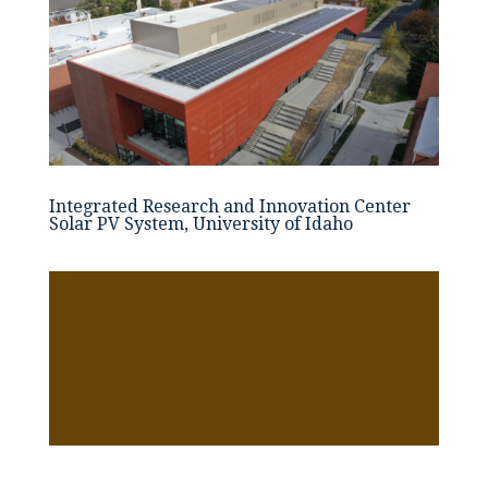
Integrated Research and Innovation Center
Solar PV System, University of Idaho