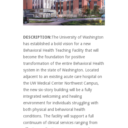
DESCRIPTION:
The University of Washington
has established a bold vision for a new
Behavioral Health Teaching Facility that will
become the foundation for positive
transformation of the entire Behavioral Health
system in the state of Washington. Located
adjacent to an existing acute care hospital on
the UW Medical Center Northwest Campus,
the new six-story building will be a fully
integrated welcoming and healing
environment for individuals struggling with
both physical and behavioral health
conditions. The facility will support a full
continuum of clinical services ranging from