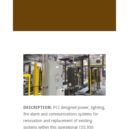
DESCRIPTION:
PCI designed power, lighting,
fire alarm and communications systems for
renovation and replacement of existing
systems within this operational 155,950