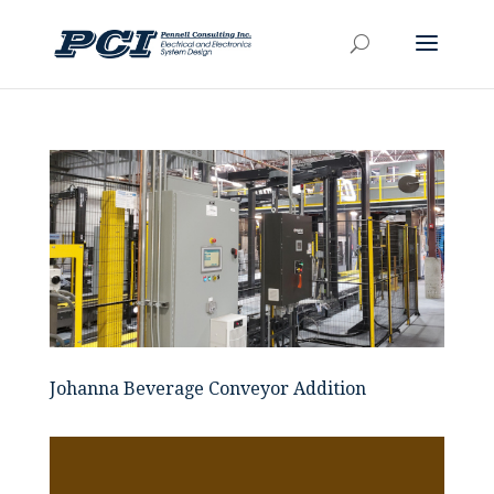
Johanna Beverage Conveyor Addition