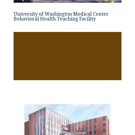
University of Washington Medical Center
Behavioral Health Teaching Facility