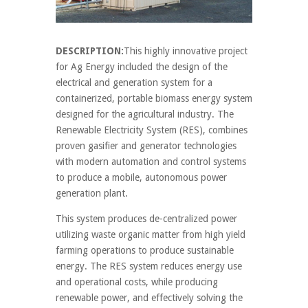
DESCRIPTION:
This highly innovative project
for Ag Energy included the design of the
electrical and generation system for a
containerized, portable biomass energy system
designed for the agricultural industry. The
Renewable Electricity System (RES), combines
proven gasifier and generator technologies
with modern automation and control systems
to produce a mobile, autonomous power
generation plant.
This system produces de-centralized power
utilizing waste organic matter from high yield
farming operations to produce sustainable
energy. The RES system reduces energy use
and operational costs, while producing
renewable power, and effectively solving the