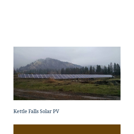
Kettle Falls Solar PV