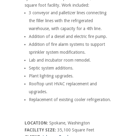
square foot facility. Work included:
3 conveyor and palletizer lines connecting
the filler lines with the refrigerated
warehouse, with capacity for a 4th line.
Addition of a diesel and electric fire pump.
Addition of fire alarm systems to support
sprinkler system modifications.
Lab and incubator room remodel.
Septic system additions.
Plant lighting upgrades.
Rooftop unit HVAC replacement and
upgrades.
Replacement of existing cooler refrigeration.
LOCATION:
Spokane, Washington
FACILITY SIZE:
35,100 Square Feet