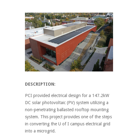
DESCRIPTION:
PCI provided electrical design for a 147.2kW
DC solar photovoltaic (PV) system utilizing a
non-penetrating ballasted rooftop mounting
system. This project provides one of the steps
in converting the U of I campus electrical grid
into a microgrid.