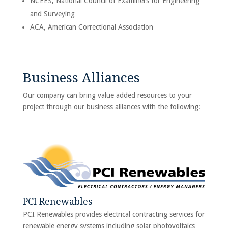
NCEES, National Council of Examiners for Engineering
and Surveying
ACA, American Correctional Association
Business Alliances
Our company can bring value added resources to your
project through our business alliances with the following:
PCI Renewables
PCI Renewables provides electrical contracting services for
renewable energy systems including solar photovoltaics