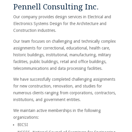
Pennell Consulting Inc.
Our company provides design services in Electrical and
Electronics Systems Design for the Architecture and
Construction industries.
Our team focuses on challenging and technically complex
assignments for correctional, educational, health care,
historic buildings, institutional, manufacturing, military
facilities, public buildings, retail and office buildings,
telecommunications and data processing facilities.
We have successfully completed challenging assignments
for new construction, renovation, and studies for
numerous clients ranging from corporations, contractors,
institutions, and government entities.
We maintain active memberships in the following
organizations:
BICSI