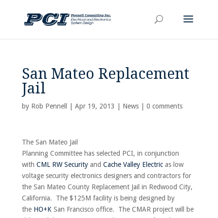
San Mateo Replacement
Jail
by
Rob Pennell
|
Apr 19, 2013
|
News
|
0 comments
The San Mateo Jail
Planning Committee has selected PCI, in conjunction
with
CML RW Security
and
Cache Valley Electric
as low
voltage security electronics designers and contractors for
the San Mateo County Replacement Jail in Redwood City,
California. The $125M facility is being designed by
the
HO+K
San Francisco office. The CMAR project will be