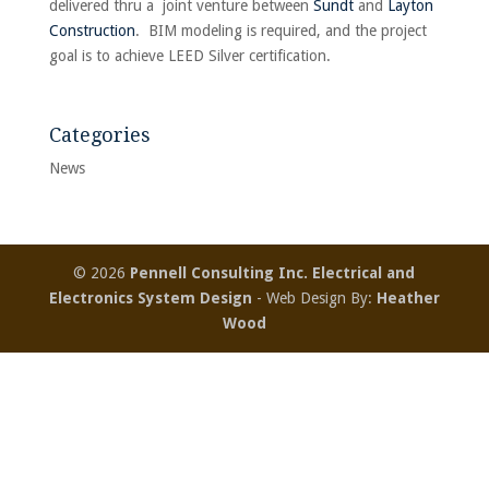
delivered thru a joint venture between
Sundt
and
Layton
Construction
. BIM modeling is required, and the project
goal is to achieve LEED Silver certification.
Categories
News
© 2026
Pennell Consulting Inc. Electrical and
Electronics System Design
- Web Design By:
Heather
Wood