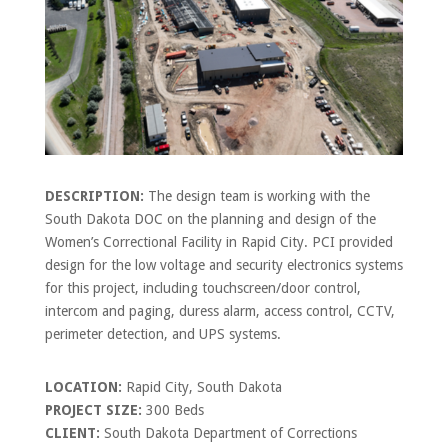
DESCRIPTION:
The design team is working with the
South Dakota DOC on the planning and design of the
Women’s Correctional Facility in Rapid City. PCI provided
design for the low voltage and security electronics systems
for this project, including touchscreen/door control,
intercom and paging, duress alarm, access control, CCTV,
perimeter detection, and UPS systems.
LOCATION:
Rapid City, South Dakota
PROJECT SIZE:
300 Beds
CLIENT:
South Dakota Department of Corrections