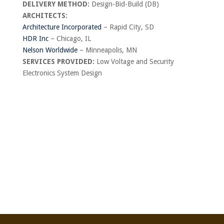
DELIVERY METHOD:
Design-Bid-Build (DB)
ARCHITECTS:
Architecture Incorporated
– Rapid City, SD
HDR Inc
– Chicago, IL
Nelson Worldwide
– Minneapolis, MN
SERVICES PROVIDED:
Low Voltage and Security
Electronics System Design