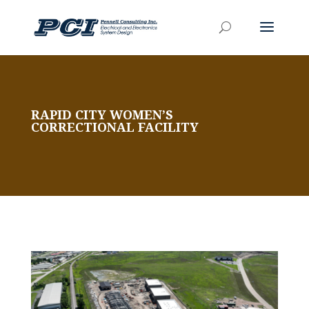
RAPID CITY WOMEN’S
CORRECTIONAL FACILITY