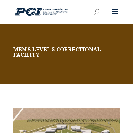
MEN’S LEVEL 5 CORRECTIONAL
FACILITY