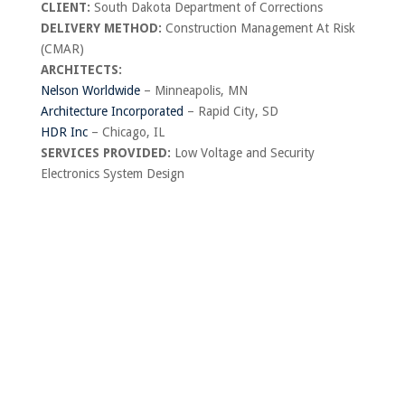
CLIENT:
South Dakota Department of Corrections
DELIVERY METHOD:
Construction Management At Risk
(CMAR)
ARCHITECTS:
Nelson Worldwide
– Minneapolis, MN
Architecture Incorporated
– Rapid City, SD
HDR Inc
– Chicago, IL
SERVICES PROVIDED:
Low Voltage and Security
Electronics System Design