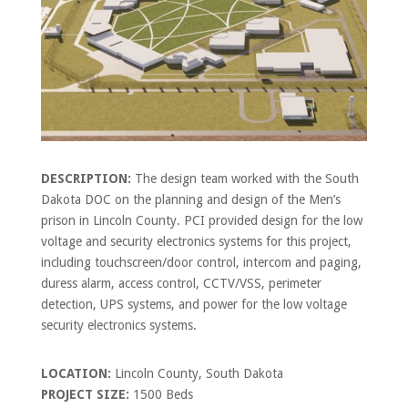
DESCRIPTION:
The design team worked with the South
Dakota DOC on the planning and design of the Men’s
prison in Lincoln County. PCI provided design for the low
voltage and security electronics systems for this project,
including touchscreen/door control, intercom and paging,
duress alarm, access control, CCTV/VSS, perimeter
detection, UPS systems, and power for the low voltage
security electronics systems.
LOCATION:
Lincoln County, South Dakota
PROJECT SIZE:
1500 Beds