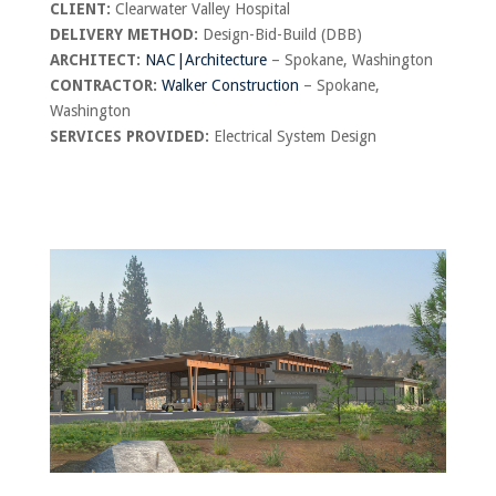
CLIENT:
Clearwater Valley Hospital
DELIVERY METHOD:
Design-Bid-Build (DBB)
ARCHITECT:
NAC|Architecture
– Spokane, Washington
CONTRACTOR:
Walker Construction
– Spokane,
Washington
SERVICES PROVIDED:
Electrical System Design