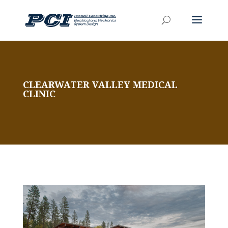
CLEARWATER VALLEY MEDICAL
CLINIC