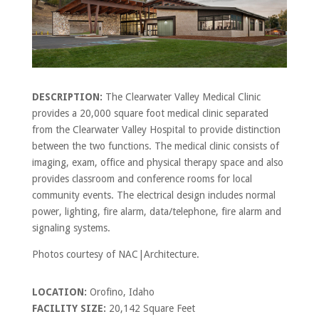
DESCRIPTION:
The Clearwater Valley Medical Clinic
provides a 20,000 square foot medical clinic separated
from the Clearwater Valley Hospital to provide distinction
between the two functions. The medical clinic consists of
imaging, exam, office and physical therapy space and also
provides classroom and conference rooms for local
community events. The electrical design includes normal
power, lighting, fire alarm, data/telephone, fire alarm and
signaling systems.
Photos courtesy of NAC|Architecture.
LOCATION:
Orofino, Idaho
FACILITY SIZE:
20,142 Square Feet